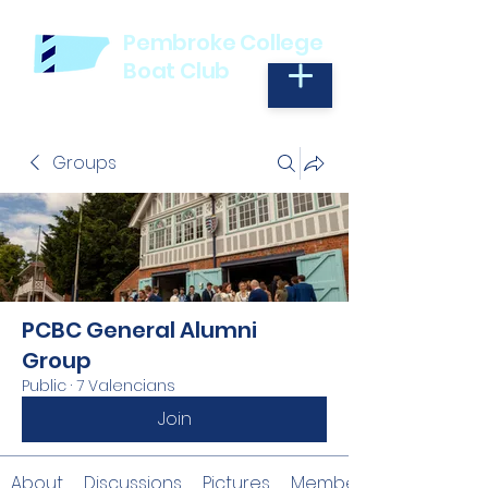
Pembroke College
Boat Club
Groups
PCBC General Alumni
Group
Public
·
7 Valencians
Join
About
Discussions
Pictures
Members