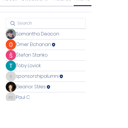
Samantha Deacon
Omer Elchanan
Štefan Stanko
Toby Lovick
sponsorshipalumni
sponsorshipalumni
Eleanor Stiles
Paul C
Paul C