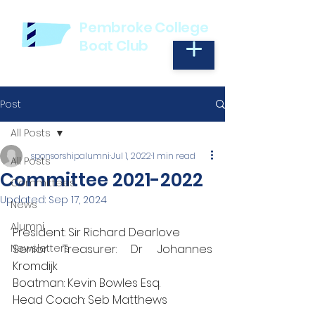
Pembroke College
Boat Club
Post
All Posts
sponsorshipalumni
Jul 1, 2022
1 min read
All Posts
Committee 2021-2022
Committees
Updated:
Sep 17, 2024
News
Alumni
President: Sir Richard Dearlove
Newsletters
Senior Treasurer: Dr Johannes 
Kromdijk
Boatman: Kevin Bowles Esq.
Head Coach: Seb Matthews