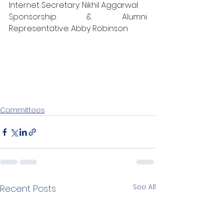
Internet Secretary: Nikhil Aggarwal
Sponsorship & Alumni 
Representative: Abby Robinson
Committees
See All
Recent Posts