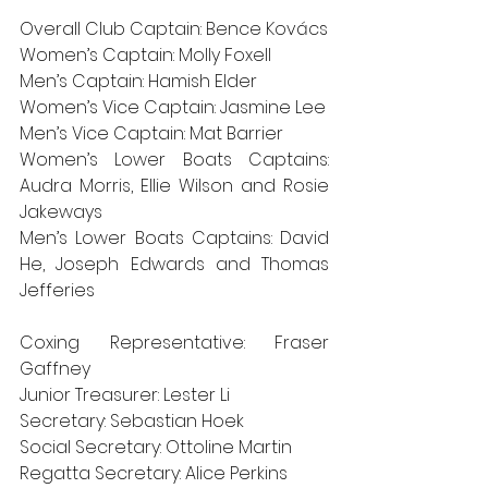
Overall Club Captain: Bence Kovács
Women’s Captain: Molly Foxell
Men’s Captain: Hamish Elder
Women’s Vice Captain: Jasmine Lee
Men’s Vice Captain: Mat Barrier
Women’s Lower Boats Captains: 
Audra Morris, Ellie Wilson and Rosie 
Jakeways
Men’s Lower Boats Captains: David 
He, Joseph Edwards and Thomas 
Jefferies
Coxing Representative: Fraser 
Gaffney
Junior Treasurer: Lester Li
Secretary: Sebastian Hoek
Social Secretary: Ottoline Martin
Regatta Secretary: Alice Perkins