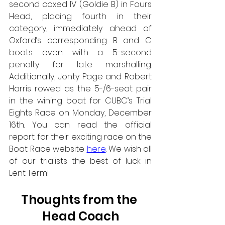
second coxed IV (Goldie B) in Fours 
Head, placing fourth in their 
category, immediately ahead of 
Oxford’s corresponding B and C 
boats even with a 5-second 
penalty for late marshalling. 
Additionally, Jonty Page and Robert 
Harris rowed as the 5-/6-seat pair 
in the wining boat for CUBC’s Trial 
Eights Race on Monday, December 
16th. You can read the official 
report for their exciting race on the 
Boat Race website 
here
. We wish all 
of our trialists the best of luck in 
Lent Term! 
Thoughts from the 
Head Coach