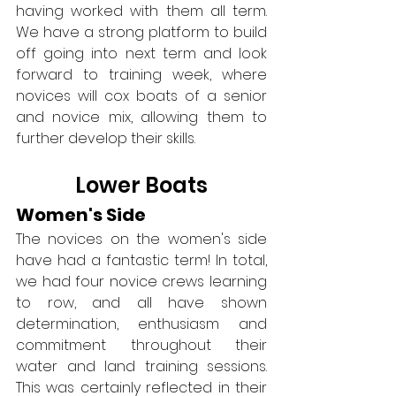
having worked with them all term. 
We have a strong platform to build 
off going into next term and look 
forward to training week, where 
novices will cox boats of a senior 
and novice mix, allowing them to 
further develop their skills.
Lower Boats
Women's Side
The novices on the women's side 
have had a fantastic term! In total, 
we had four novice crews learning 
to row, and all have shown 
determination, enthusiasm and 
commitment throughout their 
water and land training sessions. 
This was certainly reflected in their 