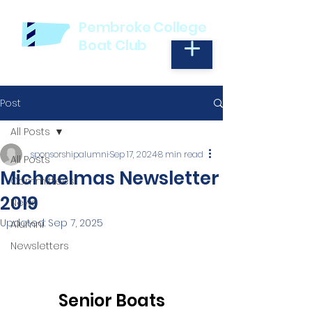
Pembroke College
Boat Club
Post
All Posts
sponsorshipalumni
Sep 17, 2024
8 min read
All Posts
Michaelmas Newsletter
Committees
2019
News
Updated:
Sep 7, 2025
Alumni
Newsletters
Senior Boats