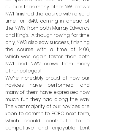
quicker than many other NW1 crews! 
NW1 finished the course with a solid 
time for 13:49, coming in ahead of 
the NW1s from both Murray Edwards 
and King’s.  Although rowing for time 
only, NW3 also saw success, finishing 
the course with a time of 14:06, 
which was again faster than both 
NW1 and NW2 crews from many 
other colleges! 
We’re incredibly proud of how our 
novices have performed, and 
many of them have expressed how 
much fun they had along the way. 
The vast majority of our novices are 
keen to commit to PCBC next term, 
which should contribute to a 
competitive and enjoyable Lent 