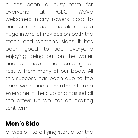
It has been a busy term for 
everyone at PCBC. We’ve 
welcomed many rowers back to 
our senior squad and also had a 
huge intake of novices on both the 
men’s and women’s sides. It has 
been good to see everyone 
enjoying being out on the water 
and we have had some great 
results from many of our boats. All 
this success has been due to the 
hard work and commitment from 
everyone in the club and has set all 
the crews up well for an exciting 
Lent term!
Men's Side
M1 was off to a flying start after the 