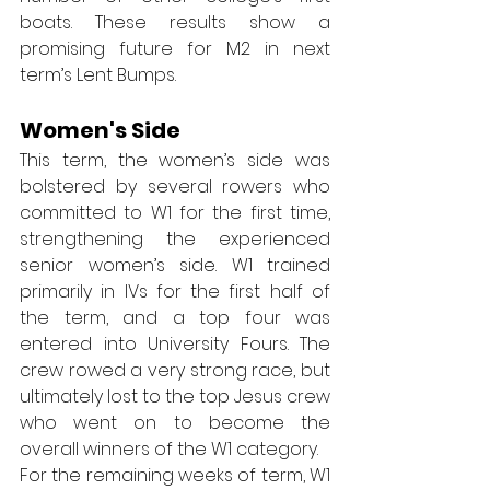
boats. These results show a 
promising future for M2 in next 
term’s Lent Bumps.
Women's Side
This term, the women’s side was 
bolstered by several rowers who 
committed to W1 for the first time, 
strengthening the experienced 
senior women’s side. W1 trained 
primarily in IVs for the first half of 
the term, and a top four was 
entered into University Fours. The 
crew rowed a very strong race, but 
ultimately lost to the top Jesus crew 
who went on to become the 
overall winners of the W1 category.  
For the remaining weeks of term, W1 