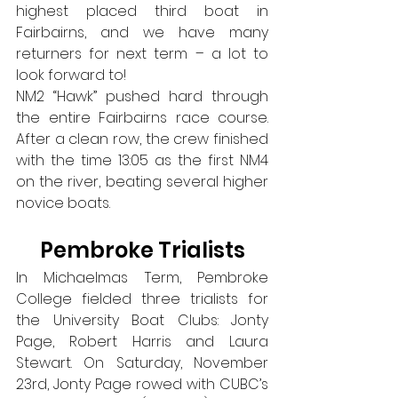
highest placed third boat in 
Fairbairns, and we have many 
returners for next term – a lot to 
look forward to!
NM2 “Hawk” pushed hard through 
the entire Fairbairns race course. 
After a clean row, the crew finished 
with the time 13:05 as the first NM4 
on the river, beating several higher 
novice boats.
Pembroke Trialists
In Michaelmas Term, Pembroke 
College fielded three trialists for 
the University Boat Clubs: Jonty 
Page, Robert Harris and Laura 
Stewart. On Saturday, November 
23rd, Jonty Page rowed with CUBC’s 