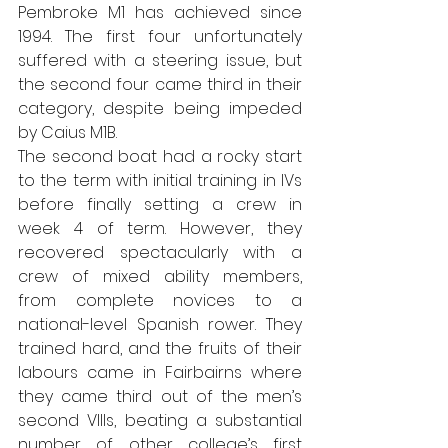
Pembroke M1 has achieved since 
1994. The first four unfortunately 
suffered with a steering issue, but 
the second four came third in their 
category, despite being impeded 
by Caius M1B.
The second boat had a rocky start 
to the term with initial training in IVs 
before finally setting a crew in 
week 4 of term. However, they 
recovered spectacularly with a 
crew of mixed ability members, 
from complete novices to a 
national-level Spanish rower. They 
trained hard, and the fruits of their 
labours came in Fairbairns where 
they came third out of the men’s 
second VIIIs, beating a substantial 
number of other college’s first 