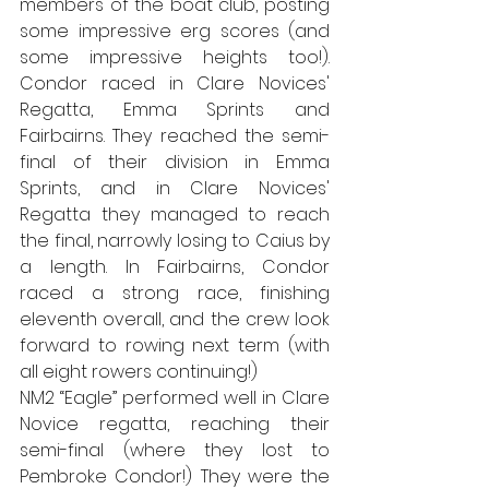
members of the boat club, posting 
some impressive erg scores (and 
some impressive heights too!). 
Condor raced in Clare Novices' 
Regatta, Emma Sprints and 
Fairbairns. They reached the semi-
final of their division in Emma 
Sprints, and in Clare Novices' 
Regatta they managed to reach 
the final, narrowly losing to Caius by 
a length. In Fairbairns, Condor 
raced a strong race, finishing 
eleventh overall, and the crew look 
forward to rowing next term (with 
all eight rowers continuing!)
NM2 “Eagle” performed well in Clare 
Novice regatta, reaching their 
semi-final (where they lost to 
Pembroke Condor!) They were the 