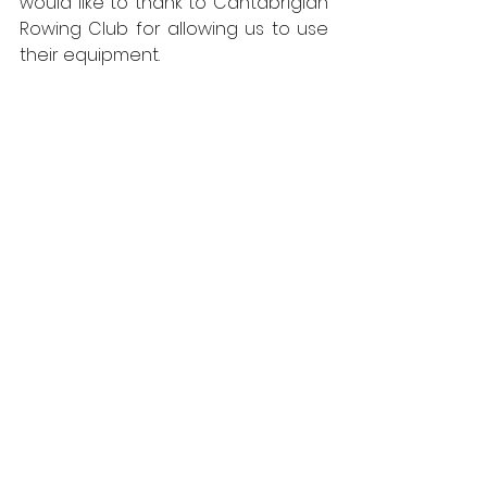
would like to thank to Cantabrigian 
Rowing Club for allowing us to use 
their equipment. 