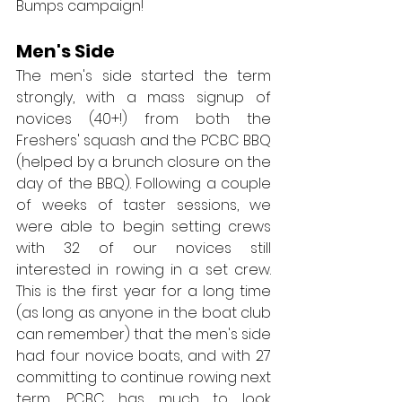
Bumps campaign!
Men's Side
The men's side started the term 
strongly, with a mass signup of 
novices (40+!) from both the 
Freshers' squash and the PCBC BBQ 
(helped by a brunch closure on the 
day of the BBQ). Following a couple 
of weeks of taster sessions, we 
were able to begin setting crews 
with 32 of our novices still 
interested in rowing in a set crew. 
This is the first year for a long time 
(as long as anyone in the boat club 
can remember) that the men's side 
had four novice boats, and with 27 
committing to continue rowing next 
term, PCBC has much to look 