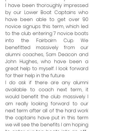
I have been thoroughly impressed 
by our Lower Boat Captains who 
have been able to get over 90 
novice signups this term, which led 
to the club entering 7 novice boats 
into the Fairbairn Cup. We 
benefitted massively from our 
alumni coaches, Sam Deacon and 
John Hughes, who have been a 
great help to myself. I look forward 
for their help in the future. 
I do ask if there are any alumni 
available to coach next term, it 
would benefit the club massively. I 
am really looking forward to our 
next term after all of the hard work 
the captains have put in this term 
we will see the benefits. I am hoping 