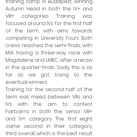
training camp in Budapest, winning 
Autumn Head in both the IV+ and 
VIII+ categories. Training was 
focused around IVs for the first half 
of the term, with aims towards 
competing in University Fours. Both 
crews reached the semi-finals, with 
M1A having a three-way race with 
Magdalene and LMBC after a rerow 
in the quarter-finals. Sadly, this is as 
far as we got, losing to the 
eventual winners.
Training for the second half of the 
term was mixed between VIIIs and 
IVs with the aim to contest 
Fairbairns in both the senior VIII+ 
and IV+ category. The first eight 
came second in their category, 
third overall, which is the best result 