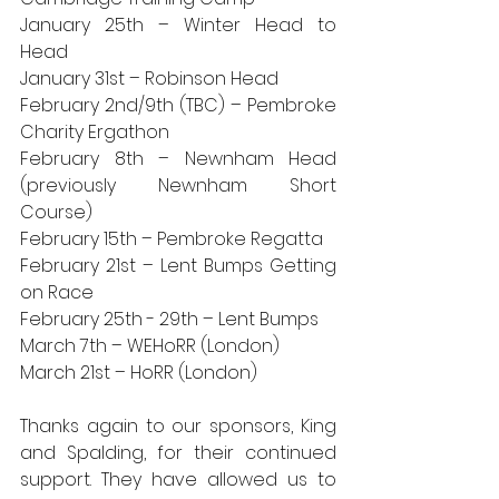
January 25th – Winter Head to 
Head
January 31st – Robinson Head
February 2nd/9th (TBC) – Pembroke 
Charity Ergathon
February 8th – Newnham Head 
(previously Newnham Short 
Course)
February 15th – Pembroke Regatta
February 21st – Lent Bumps Getting 
on Race
February 25th - 29th – Lent Bumps
March 7th – WEHoRR (London)
March 21st – HoRR (London)
Thanks again to our sponsors, King 
and Spalding, for their continued 
support. They have allowed us to 