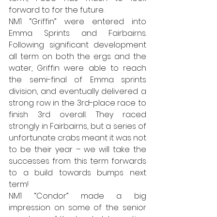
forward to for the future.
NM1 “Griffin” were entered into 
Emma Sprints and Fairbairns. 
Following significant development 
all term on both the ergs and the 
water, Griffin were able to reach 
the semi-final of Emma sprints 
division, and eventually delivered a 
strong row in the 3rd-place race to 
finish 3rd overall. They raced 
strongly in Fairbairns, but a series of 
unfortunate crabs meant it was not 
to be their year – we will take the 
successes from this term forwards 
to a build towards bumps next 
term!
NM1 “Condor” made a big 
impression on some of the senior 