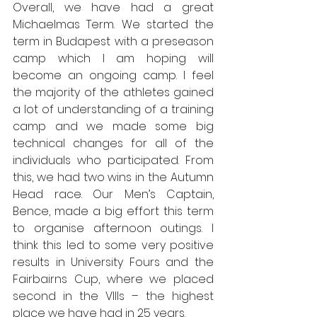
Overall, we have had a great 
Michaelmas Term. We started the 
term in Budapest with a preseason 
camp which I am hoping will 
become an ongoing camp. I feel 
the majority of the athletes gained 
a lot of understanding of a training 
camp and we made some big 
technical changes for all of the 
individuals who participated. From 
this, we had two wins in the Autumn 
Head race. Our Men’s Captain, 
Bence, made a big effort this term 
to organise afternoon outings. I 
think this led to some very positive 
results in University Fours and the 
Fairbairns Cup, where we placed 
second in the VIIIs – the highest 
place we have had in 25 years. 