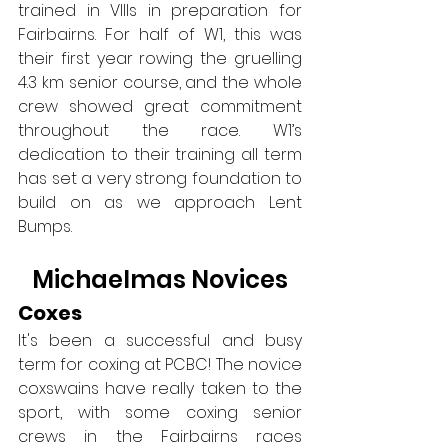
trained in VIIIs in preparation for 
Fairbairns. For half of W1, this was 
their first year rowing the gruelling 
4.3 km senior course, and the whole 
crew showed great commitment 
throughout the race. W1’s 
dedication to their training all term 
has set a very strong foundation to 
build on as we approach Lent 
Bumps.
Michaelmas Novices
Coxes
It's been a successful and busy 
term for coxing at PCBC! The novice 
coxswains have really taken to the 
sport, with some coxing senior 
crews in the Fairbairns races 