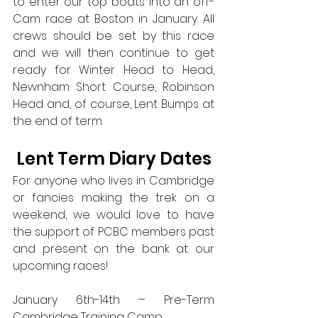
to enter our top boats into an off-
Cam race at Boston in January. All 
crews should be set by this race 
and we will then continue to get 
ready for Winter Head to Head, 
Newnham Short Course, Robinson 
Head and, of course, Lent Bumps at 
the end of term.
Lent Term Diary Dates
For anyone who lives in Cambridge 
or fancies making the trek on a 
weekend, we would love to have 
the support of PCBC members past 
and present on the bank at our 
upcoming races! 
January 6th-14th – Pre-Term 
Cambridge Training Camp