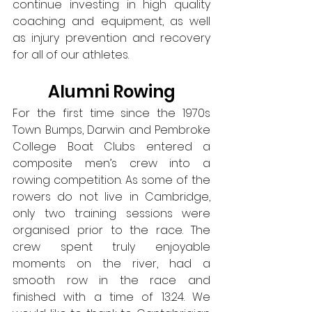
continue investing in high quality 
coaching and equipment, as well 
as injury prevention and recovery 
for all of our athletes.
Alumni Rowing
For the first time since the 1970s 
Town Bumps, Darwin and Pembroke 
College Boat Clubs entered a 
composite men’s crew into a 
rowing competition. As some of the 
rowers do not live in Cambridge, 
only two training sessions were 
organised prior to the race. The 
crew spent truly enjoyable 
moments on the river, had a 
smooth row in the race and 
finished with a time of 13:24. We 