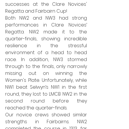
successes at the Clare Novices' 
Regatta and Fairbairn Cup!
Both NW2 and NW3 had strong 
performances in Clare Novices’ 
Regatta. NW2 made it to the 
quarter-finals, showing incredible 
resilience in the stressful 
environment of a head to head 
race. In addition, NW3 stormed 
through to the finals, only narrowly 
missing out on winning the 
Women's Plate. Unfortunately, while 
NW1 beat Selwyn’s NW1 in the first 
round, they lost to LMCB NW2 in the 
second round before they 
reached the quarter-finals. 
Our novice crews showed similar 
strengths in Fairbairns. NW2 
completed the course in 13:13, far 